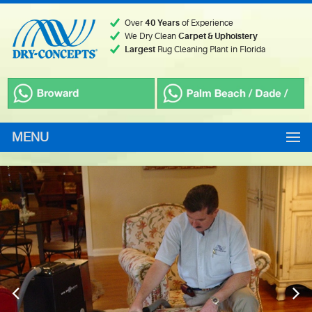
Over
40 Years
of Experience
We Dry Clean
Carpet & Upholstery
Largest
Rug Cleaning Plant in Florida
MENU