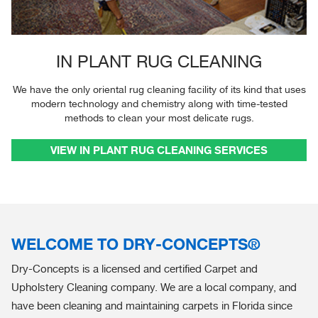
IN PLANT RUG CLEANING
We have the only oriental rug cleaning facility of its kind that uses
modern technology and chemistry along with time-tested
methods to clean your most delicate rugs.
VIEW IN PLANT RUG CLEANING SERVICES
WELCOME TO DRY-CONCEPTS®
Dry-Concepts is a licensed and certified Carpet and
Upholstery Cleaning company. We are a local company, and
have been cleaning and maintaining carpets in Florida since