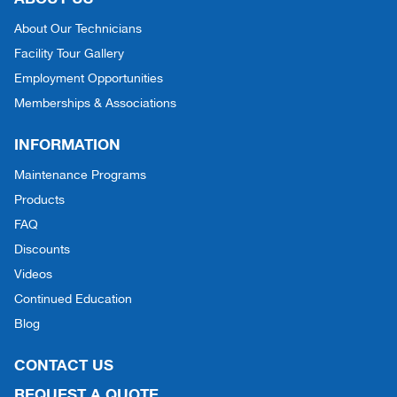
About Our Technicians
Facility Tour Gallery
Employment Opportunities
Memberships & Associations
INFORMATION
Maintenance Programs
Products
FAQ
Discounts
Videos
Continued Education
Blog
CONTACT US
REQUEST A QUOTE