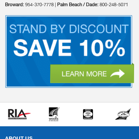
Broward:
954-370-7778 |
Palm Beach / Dade:
800-248-5071
ABOUT US