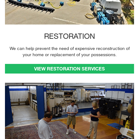
RESTORATION
We can help prevent the need of expensive reconstruction of
your home or replacement of your possessions.
VIEW RESTORATION SERVICES