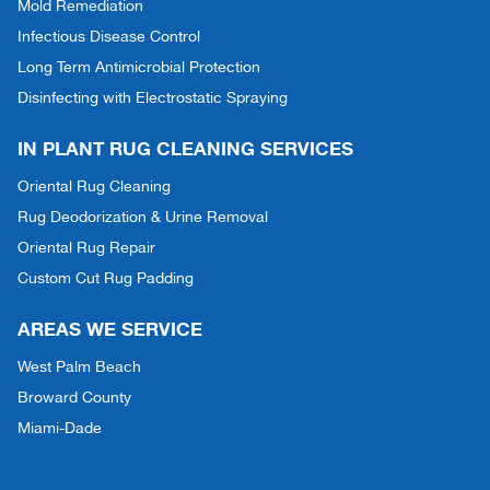
Mold Remediation
Infectious Disease Control
Long Term Antimicrobial Protection
Disinfecting with Electrostatic Spraying
IN PLANT RUG CLEANING SERVICES
Oriental Rug Cleaning
Rug Deodorization & Urine Removal
Oriental Rug Repair
Custom Cut Rug Padding
AREAS WE SERVICE
West Palm Beach
Broward County
Miami-Dade