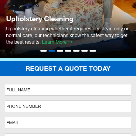
Upholstery Cleaning
Upholstery cleaning whether it requires dry clean only or
normal care, our technicians know the safest way to get
the best results.
Learn More
REQUEST A QUOTE TODAY