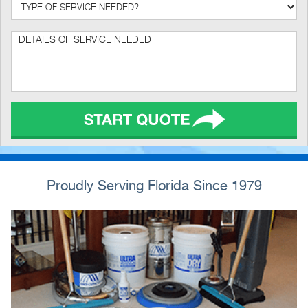
Proudly Serving Florida Since 1979