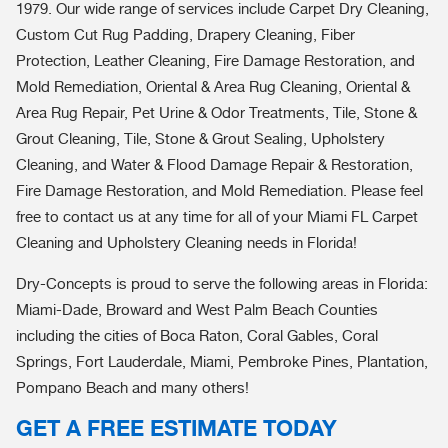
1979. Our wide range of services include Carpet Dry Cleaning,
Custom Cut Rug Padding, Drapery Cleaning, Fiber
Protection, Leather Cleaning, Fire Damage Restoration, and
Mold Remediation, Oriental & Area Rug Cleaning, Oriental &
Area Rug Repair, Pet Urine & Odor Treatments, Tile, Stone &
Grout Cleaning, Tile, Stone & Grout Sealing, Upholstery
Cleaning, and Water & Flood Damage Repair & Restoration,
Fire Damage Restoration, and Mold Remediation. Please feel
free to contact us at any time for all of your Miami FL Carpet
Cleaning and Upholstery Cleaning needs in Florida!
Dry-Concepts is proud to serve the following areas in Florida:
Miami-Dade, Broward and West Palm Beach Counties
including the cities of Boca Raton, Coral Gables, Coral
Springs, Fort Lauderdale, Miami, Pembroke Pines, Plantation,
Pompano Beach and many others!
GET A FREE ESTIMATE TODAY