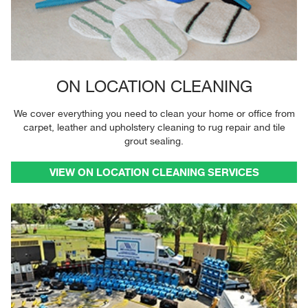
ON LOCATION CLEANING
We cover everything you need to clean your home or office from
carpet, leather and upholstery cleaning to rug repair and tile
grout sealing.
VIEW ON LOCATION CLEANING SERVICES