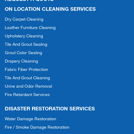
ON LOCATION CLEANING SERVICES
Dry Carpet Cleaning
Leather Furniture Cleaning
Upholstery Cleaning
Tile And Grout Sealing
Grout Color Sealing
Drapery Cleaning
Fabric Fiber Protection
Tile And Grout Cleaning
Urine and Odor Removal
Fire Retardant Services
DISASTER RESTORATION SERVICES
Water Damage Restoration
Fire / Smoke Damage Restoration