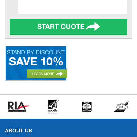
ABOUT US