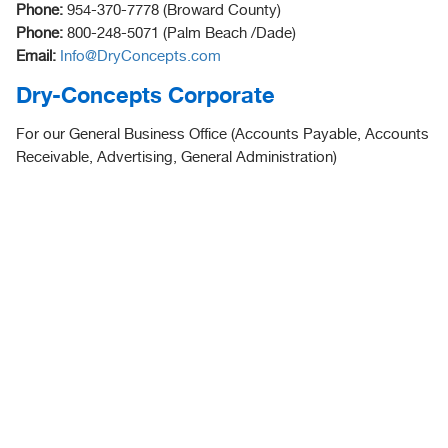
Phone:
954-370-7778 (Broward County)
Phone:
800-248-5071 (Palm Beach /Dade)
Email:
Info@DryConcepts.com
Dry-Concepts Corporate
For our General Business Office (Accounts Payable, Accounts
Receivable, Advertising, General Administration)