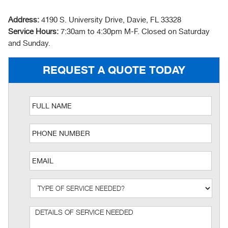
Address:
4190 S. University Drive, Davie, FL 33328
Service Hours:
7:30am to 4:30pm M-F. Closed on Saturday
and Sunday.
REQUEST A QUOTE TODAY