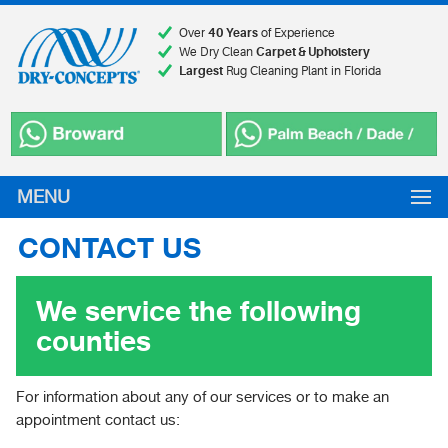
Over
40 Years
of Experience
We Dry Clean
Carpet & Upholstery
Largest
Rug Cleaning Plant in Florida
MENU
CONTACT US
We service the following
counties
For information about any of our services or to make an
appointment contact us: