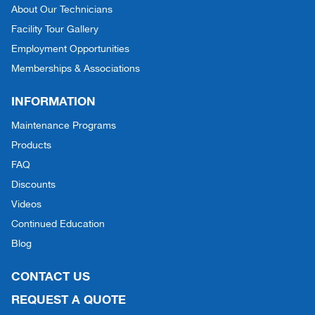
About Our Technicians
Facility Tour Gallery
Employment Opportunities
Memberships & Associations
INFORMATION
Maintenance Programs
Products
FAQ
Discounts
Videos
Continued Education
Blog
CONTACT US
REQUEST A QUOTE