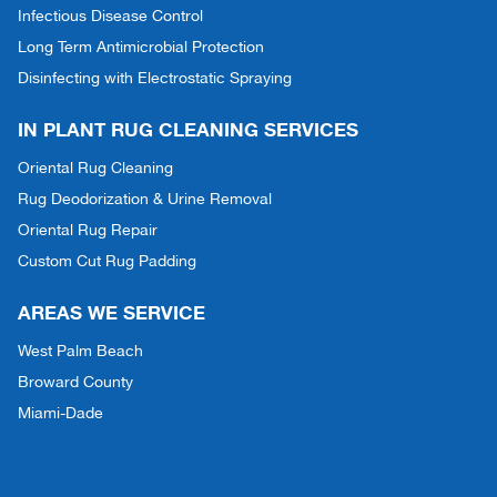
Infectious Disease Control
Long Term Antimicrobial Protection
Disinfecting with Electrostatic Spraying
IN PLANT RUG CLEANING SERVICES
Oriental Rug Cleaning
Rug Deodorization & Urine Removal
Oriental Rug Repair
Custom Cut Rug Padding
AREAS WE SERVICE
West Palm Beach
Broward County
Miami-Dade