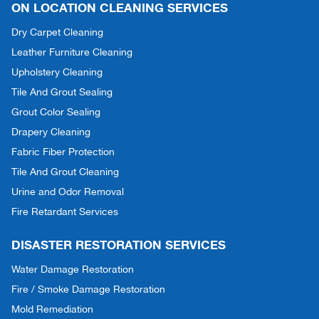
ON LOCATION CLEANING SERVICES
Dry Carpet Cleaning
Leather Furniture Cleaning
Upholstery Cleaning
Tile And Grout Sealing
Grout Color Sealing
Drapery Cleaning
Fabric Fiber Protection
Tile And Grout Cleaning
Urine and Odor Removal
Fire Retardant Services
DISASTER RESTORATION SERVICES
Water Damage Restoration
Fire / Smoke Damage Restoration
Mold Remediation