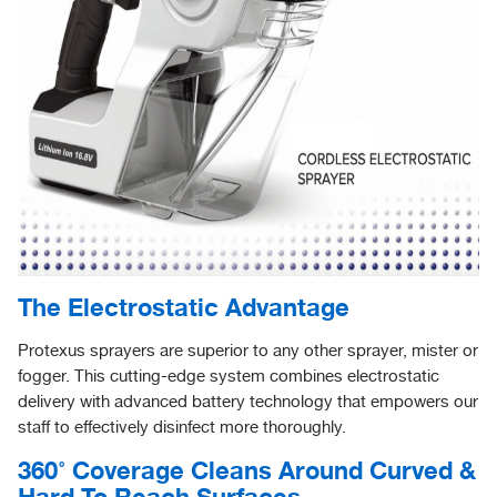
The Electrostatic Advantage
Protexus sprayers are superior to any other sprayer, mister or
fogger. This cutting-edge system combines electrostatic
delivery with advanced battery technology that empowers our
staff to effectively disinfect more thoroughly.
360˚ Coverage Cleans Around Curved &
Hard To Reach Surfaces