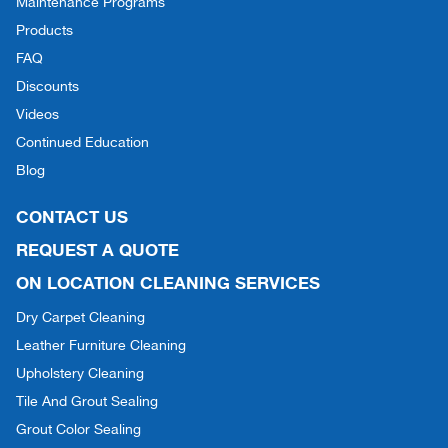
Maintenance Programs
Products
FAQ
Discounts
Videos
Continued Education
Blog
CONTACT US
REQUEST A QUOTE
ON LOCATION CLEANING SERVICES
Dry Carpet Cleaning
Leather Furniture Cleaning
Upholstery Cleaning
Tile And Grout Sealing
Grout Color Sealing