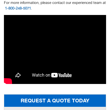
For more information, please contact our experienced team at
1-800-248-5071
.
REQUEST A QUOTE TODAY