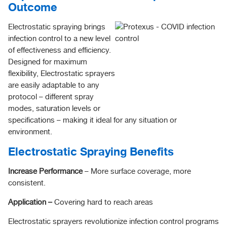
Outcome
Electrostatic spraying brings
infection control to a new level
of effectiveness and efficiency.
Designed for maximum
flexibility, Electrostatic sprayers
are easily adaptable to any
protocol – different spray
modes, saturation levels or
specifications – making it ideal for any situation or
environment.
Electrostatic Spraying Benefits
Increase Performance
– More surface coverage, more
consistent.
Application –
Covering hard to reach areas
Electrostatic sprayers revolutionize infection control programs