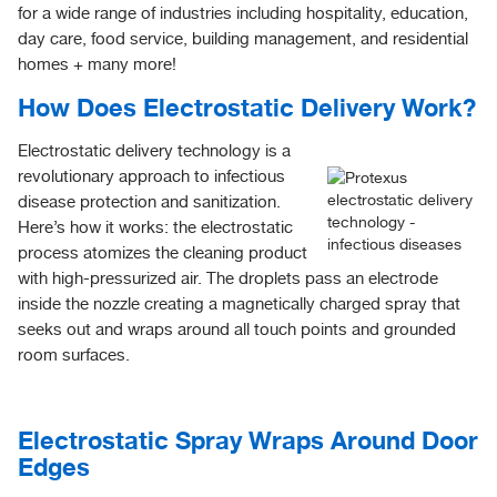
for a wide range of industries including hospitality, education,
day care, food service, building management, and residential
homes + many more!
How Does Electrostatic Delivery Work?
Electrostatic delivery technology is a
revolutionary approach to infectious
disease protection and sanitization.
Here’s how it works: the electrostatic
process atomizes the cleaning product
with high-pressurized air. The droplets pass an electrode
inside the nozzle creating a magnetically charged spray that
seeks out and wraps around all touch points and grounded
room surfaces.
Electrostatic Spray Wraps Around Door
Edges