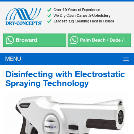
Over
40 Years
of Experience
We Dry Clean
Carpet & Upholstery
Largest
Rug Cleaning Plant in Florida
MENU
Disinfecting with Electrostatic
Spraying Technology