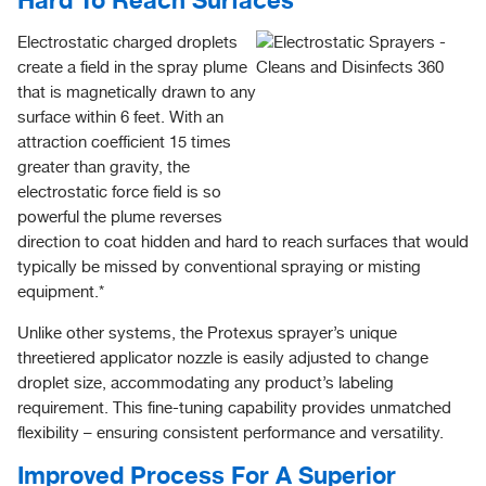
Electrostatic charged droplets
create a field in the spray plume
that is magnetically drawn to any
surface within 6 feet. With an
attraction coefficient 15 times
greater than gravity, the
electrostatic force field is so
powerful the plume reverses
direction to coat hidden and hard to reach surfaces that would
typically be missed by conventional spraying or misting
equipment.*
Unlike other systems, the Protexus sprayer’s unique
threetiered applicator nozzle is easily adjusted to change
droplet size, accommodating any product’s labeling
requirement. This fine-tuning capability provides unmatched
flexibility – ensuring consistent performance and versatility.
Improved Process For A Superior