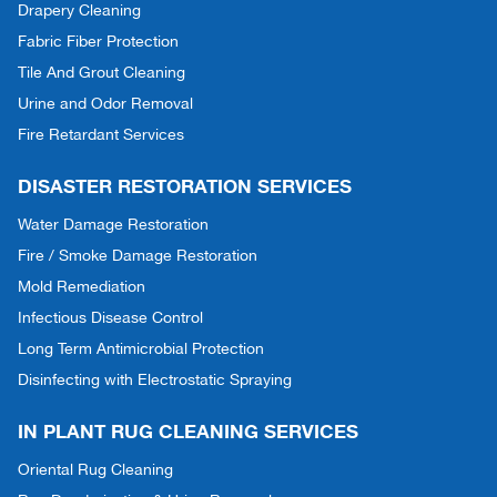
Drapery Cleaning
Fabric Fiber Protection
Tile And Grout Cleaning
Urine and Odor Removal
Fire Retardant Services
DISASTER RESTORATION SERVICES
Water Damage Restoration
Fire / Smoke Damage Restoration
Mold Remediation
Infectious Disease Control
Long Term Antimicrobial Protection
Disinfecting with Electrostatic Spraying
IN PLANT RUG CLEANING SERVICES
Oriental Rug Cleaning