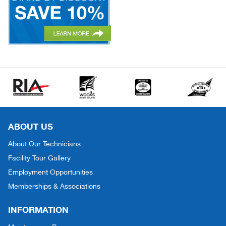
ABOUT US
About Our Technicians
Facility Tour Gallery
Employment Opportunities
Memberships & Associations
INFORMATION