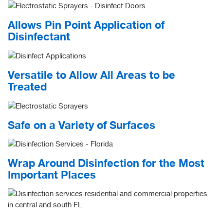
Allows Pin Point Application of
Disinfectant
Versatile to Allow All Areas to be
Treated
Safe on a Variety of Surfaces
Wrap Around Disinfection for the Most
Important Places