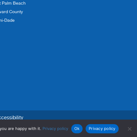
t Palm Beach
ward County
mi-Dade
cessibility
you are happy with it.
Privacy policy
Ok
Privacy policy