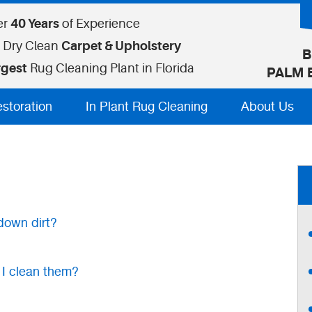
er
40 Years
of Experience
 Dry Clean
Carpet & Upholstery
B
rgest
Rug Cleaning Plant in Florida
PALM 
estoration
In Plant Rug Cleaning
About Us
down dirt?
 I clean them?