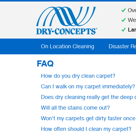
Ov
We
La
On Location Cleaning
Disaster R
FAQ
How do you dry clean carpet?
Can I walk on my carpet immediately?
Does dry cleaning really get the deep 
Will all the stains come out?
Won't my carpets get dirty faster once
How often should I clean my carpet?