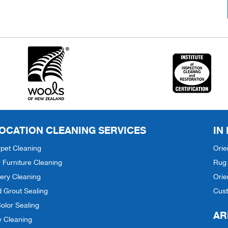
OCATION CLEANING SERVICES
IN
pet Cleaning
Orie
 Furniture Cleaning
Rug 
ery Cleaning
Orie
d Grout Sealing
Cus
olor Sealing
AR
y Cleaning