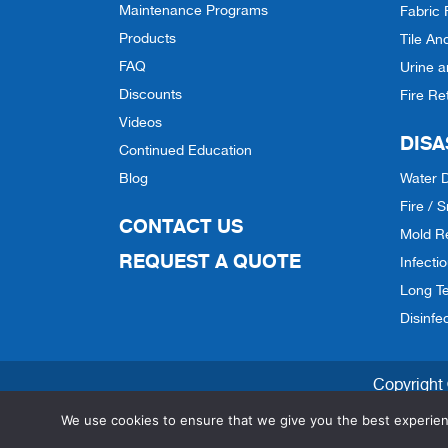
Maintenance Programs
Fabric 
Products
Tile An
FAQ
Urine 
Discounts
Fire Re
Videos
DISA
Continued Education
Blog
Water 
Fire /
CONTACT US
Mold R
REQUEST A QUOTE
Infecti
Long Te
Disinfe
Copyright 
We use cookies to ensure that we give you the best experienc