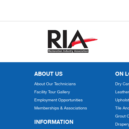
ABOUT US
ON L
About Our Technicians
Dry Car
Facility Tour Gallery
Leather
Employment Opportunities
Upholst
Memberships & Associations
Tile An
Grout C
INFORMATION
Draper