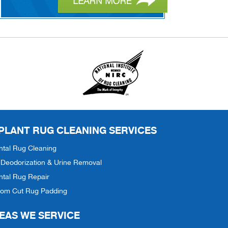
 PLANT RUG CLEANING SERVICES
ntal Rug Cleaning
Deodorization & Urine Removal
ntal Rug Repair
tom Cut Rug Padding
EAS WE SERVICE