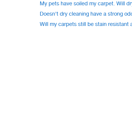
My pets have soiled my carpet. Will dr
Doesn't dry cleaning have a strong od
Will my carpets still be stain resistant 