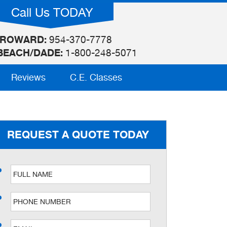
Call Us TODAY
ROWARD:
954-370-7778
BEACH/DADE:
1-800-248-5071
Reviews
C.E. Classes
REQUEST A QUOTE TODAY