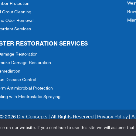
Wes
Fiber Protection
Bro
d Grout Cleaning
Mia
and Odor Removal
tardant Services
STER RESTORATION SERVICES
Damage Restoration
 Smoke Damage Restoration
emediation
ous Disease Control
rm Antimicrobial Protection
cting with Electrostatic Spraying
© 2026 Dry-Concepts | All Rights Reserved |
Privacy Policy
|
Ac
e on our website. If you continue to use this site we will assume that 