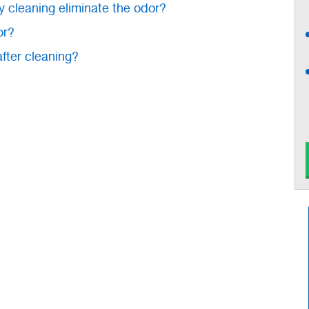
y cleaning eliminate the odor?
or?
after cleaning?