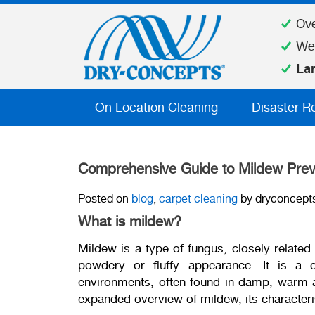
Ov
We
La
On Location Cleaning
Disaster R
Comprehensive Guide to Mildew Prev
Posted on
blog
,
carpet cleaning
by dryconcept
What is mildew?
Mildew is a type of fungus, closely related 
powdery or fluffy appearance. It is 
environments, often found in damp, warm a
expanded overview of mildew, its characteris