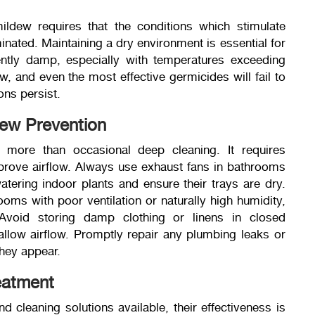
ldew requires that the conditions which stimulate
nated. Maintaining a dry environment is essential for
ently damp, especially with temperatures exceeding
 and even the most effective germicides will fail to
ons persist.
dew Prevention
 more than occasional deep cleaning. It requires
mprove airflow. Always use exhaust fans in bathrooms
tering indoor plants and ensure their trays are dry.
ooms with poor ventilation or naturally high humidity,
void storing damp clothing or linens in closed
allow airflow. Promptly repair any plumbing leaks or
hey appear.
eatment
cleaning solutions available, their effectiveness is