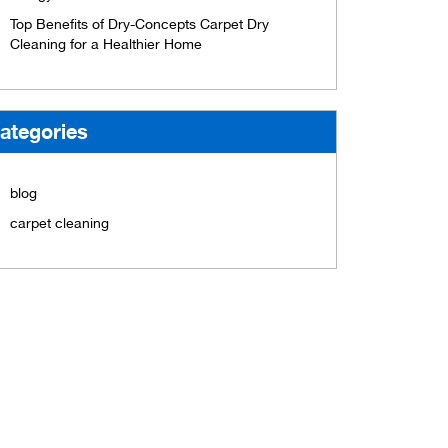
Top Benefits of Dry-Concepts Carpet Dry
Cleaning for a Healthier Home
ategories
blog
carpet cleaning