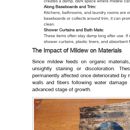
creates a damp, dark space where mildew can 
Along Baseboards and Trim:
Kitchens, bathrooms, and laundry rooms are o
baseboards or collects around trim, it can pr
clean.
Shower Curtains and Bath Mats:
These items often stay damp long after use. If
shower curtains, plastic liners, and absorbent 
The Impact of Mildew on Materials
Since mildew feeds on organic materials,
unsightly staining or discoloration. The
permanently affected once deteriorated by
walls and fibers following water damage 
advanced stage of growth.