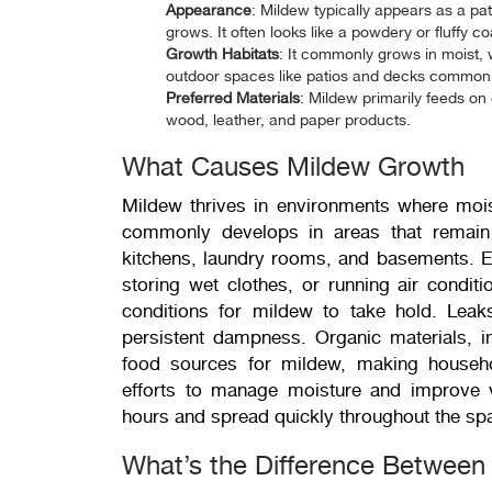
Appearance
:
Mildew typically appears as a pat
grows. It often looks like a powdery or fluffy c
Growth
Habitats
: It commonly grows in moist
outdoor spaces like patios and decks common s
Preferred Materials
: Mildew primarily feeds on 
wood, leather, and paper products
.
What Causes Mildew Growth
Mildew thrives in environments where mois
commonly develops in areas that remain
kitchens, laundry rooms, and basements. Eve
storing wet clothes, or running air conditio
conditions for mildew to take hold. Leaks
persistent dampness. Organic materials, i
food sources for mildew, making househol
efforts to manage moisture and improve v
hours and spread quickly throughout the sp
What’s the Difference Betwee