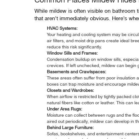
While mildew is often visible on bathroom ti
that aren’t immediately obvious. Here’s wher
HVAC Systems:
Your heating and cooling system may be circulat
air filters, and moist drip pans create ideal b
reduce this risk significantly.
Window Sills and Frames:
Condensation buildup on window sills, especial
crevices. If left unchecked, mildew can begin
Basements and Crawlspaces:
These areas often suffer from poor insulation 
boxes can trap moisture and encourage mildew 
Closets and Wardrobes:
When airflow is restricted by tightly packed cl
natural fibers like cotton or leather. This can 
Under Area Rugs:
Moisture can collect between rugs and the floor
aired out periodically, mildew can develop in th
Behind Large Furniture:
Sofas, bookshelves, and entertainment centers 