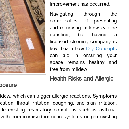
improvement has occurred.
Navigating through the
complexities of preventing
and removing mildew can be
daunting, but having a
licensed cleaning company is
key. Learn how
Dry Concepts
can aid in ensuring your
space remains healthy and
free from mildew.
Health Risks and Allergic
xposure
ildew, which can trigger allergic reactions. Symptoms
tion, throat irritation, coughing, and skin irritation.
e existing respiratory conditions such as asthma.
als with compromised immune systems or pre-existing