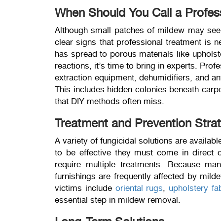
When Should You Call a Profes
Although small patches of mildew may see
clear signs that professional treatment is n
has spread to porous materials like upholste
reactions, it’s time to bring in experts. Pr
extraction equipment, dehumidifiers, and ant
This includes hidden colonies beneath carpet
that DIY methods often miss.
Treatment and Prevention Stra
A variety of fungicidal solutions are availab
to be effective they must come in direct
require multiple treatments. Because man
furnishings are frequently affected by mil
victims include
oriental rugs
,
upholstery fa
essential step in mildew removal.