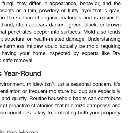
ungi, they differ in appearance, behavior, and the
resents as a thin, powdery or fluffy layer that is gray,
 on the surface of organic materials and is easier to
r hand, often appears darker—green, black, or brown
hat penetrates deeper into surfaces. Mold also tends
t structural or health-related damage. Understanding
ike harmless mildew could actually be mold requiring
, having your home inspected by experts like Dry
d safe removal.
s Year-Round
vironment, mildew isn’t just a seasonal concern. It’s
ntilation or frequent moisture buildup are especially
y and quietly. Routine household habits can contribute
adopt proactive strategies that minimize dampness and
hese conditions is key to protecting both your property
in the Home