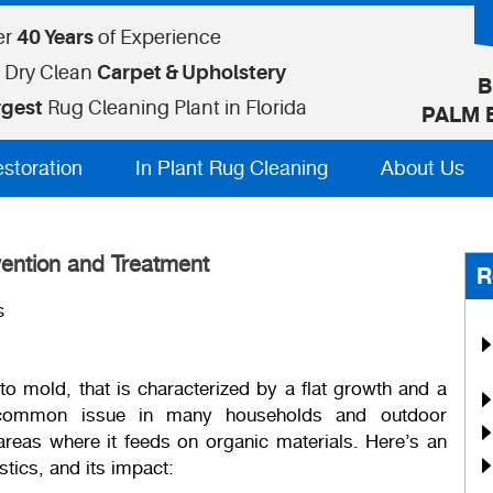
er
40 Years
of Experience
 Dry Clean
Carpet & Upholstery
B
rgest
Rug Cleaning Plant in Florida
PALM 
estoration
In Plant Rug Cleaning
About Us
ention and Treatment
R
s
to mold, that is characterized by a flat growth and a
a common issue in many households and outdoor
reas where it feeds on organic materials. Here’s an
tics, and its impact: