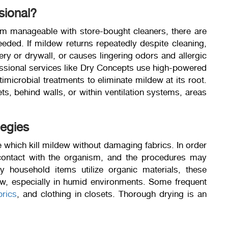
sional?
m manageable with store-bought cleaners, there are
eeded. If mildew returns repeatedly despite cleaning,
ry or drywall, or causes lingering odors and allergic
ofessional services like Dry Concepts use high-powered
imicrobial treatments to eliminate mildew at its root.
s, behind walls, or within ventilation systems, areas
tegies
le which kill mildew without damaging fabrics. In order
 contact with the organism, and the procedures may
y household items utilize organic materials, these
dew, especially in humid environments. Some frequent
brics
, and clothing in closets. Thorough drying is an