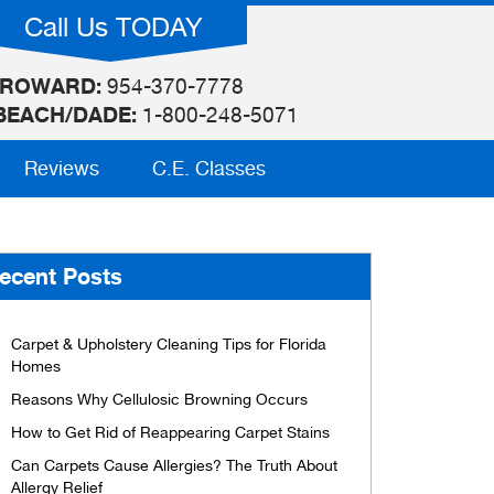
Call Us TODAY
ROWARD:
954-370-7778
BEACH/DADE:
1-800-248-5071
Reviews
C.E. Classes
ecent Posts
Carpet & Upholstery Cleaning Tips for Florida
Homes
Reasons Why Cellulosic Browning Occurs
How to Get Rid of Reappearing Carpet Stains
Can Carpets Cause Allergies? The Truth About
Allergy Relief