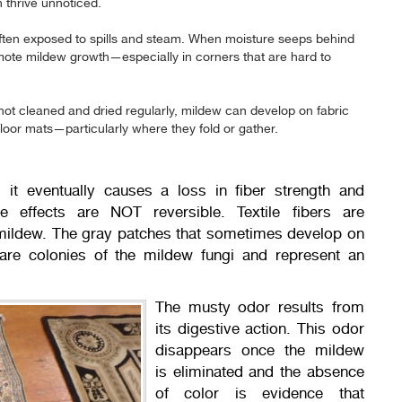
thrive unnoticed.
ften exposed to spills and steam. When moisture seeps behind
omote mildew growth—especially in corners that are hard to
 not cleaned and dried regularly, mildew can develop on fabric
floor mats—particularly where they fold or gather.
 it eventually causes a loss in fiber strength and
se effects are NOT reversible. Textile fibers are
 mildew. The gray patches that sometimes develop on
are colonies of the mildew fungi and represent an
The musty odor results from
its digestive action. This odor
disappears once the mildew
is eliminated and the absence
of color is evidence that