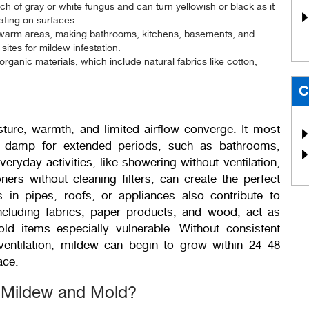
ch of gray or white fungus and can turn yellowish or black as it
oating on surfaces.
, warm areas, making bathrooms, kitchens, basements, and
ites for mildew infestation.
organic materials, which include natural fabrics like cotton,
C
ture, warmth, and limited airflow converge. It most
 damp for extended periods, such as bathrooms,
ryday activities, like showering without ventilation,
ners without cleaning filters, can create the perfect
 in pipes, roofs, or appliances also contribute to
ncluding fabrics, paper products, and wood, act as
d items especially vulnerable. Without consistent
entilation, mildew can begin to grow within 24–48
ace.
n Mildew and Mold?