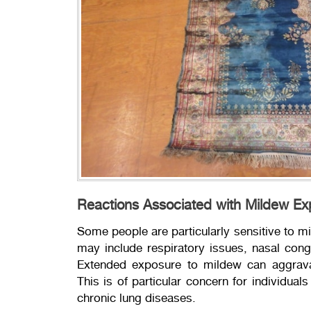
Reactions Associated with Mildew E
Some people are particularly sensitive to m
may include respiratory issues, nasal conges
Extended exposure to mildew can aggravat
This is of particular concern for individu
chronic lung diseases.