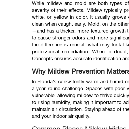
While mildew and mold are both types of f
severity of their effects. Mildew typically p
white, or yellow in color. It usually grows
clean when caught early. Mold, on the othe
—and has a thicker, more textured growth t
to cause stronger odors and more significan
the difference is crucial: what may look l
professional remediation. When in doubt
Concepts ensures accurate identification an
Why Mildew Prevention Matter
In Florida’s consistently warm and humid en
a year-round challenge. Spaces with poor ve
vulnerable, allowing mildew to thrive quickl
to rising humidity, making it important to 
maintain air circulation. Staying ahead of t
and your indoor air quality.
Common Places Mildew Hides 