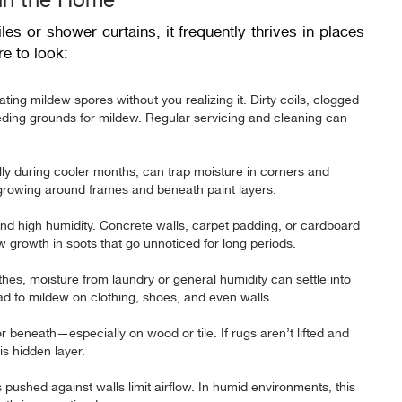
les or shower curtains, it frequently thrives in places
e to look:
ing mildew spores without you realizing it. Dirty coils, clogged
reeding grounds for mildew. Regular servicing and cleaning can
ly during cooler months, can trap moisture in corners and
 growing around frames and beneath paint layers.
and high humidity. Concrete walls, carpet padding, or cardboard
growth in spots that go unnoticed for long periods.
othes, moisture from laundry or general humidity can settle into
lead to mildew on clothing, shoes, and even walls.
 beneath—especially on wood or tile. If rugs aren’t lifted and
is hidden layer.
pushed against walls limit airflow. In humid environments, this