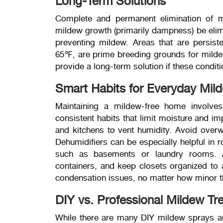
Long-Term Solutions
Complete and permanent elimination of mi
mildew growth (primarily dampness) be elimi
preventing mildew. Areas that are persist
65℉, are prime breeding grounds for mildew,
provide a long-term solution if these conditi
Smart Habits for Everyday Mil
Maintaining a mildew-free home involves
consistent habits that limit moisture and i
and kitchens to vent humidity. Avoid overwa
Dehumidifiers can be especially helpful in r
such as basements or laundry rooms. A
containers, and keep closets organized to 
condensation issues, no matter how minor t
DIY vs. Professional Mildew Tr
While there are many DIY mildew sprays and 