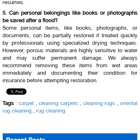
resumes.
5. Can personal belongings like books or photographs
be saved after a flood?
Some personal items, like books, photographs, or
documents, can be partially restored if treated quickly
by professionals using specialized drying techniques.
However, porous materials are highly sensitive to water
and may suffer permanent damage. We always
recommend removing these items from wet areas
immediately and documenting their condition for
insurance before attempting restoration.
Tags
:
carpet
,
cleaning carpets
,
cleaning rugs
,
oriental
rug cleaning
,
rug cleaning
Recent Posts