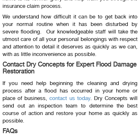
insurance claim process.
We understand how difficult it can be to get back into
your normal routine when it has been disturbed by
severe flooding. Our knowledgeable staff will take the
utmost care of all your personal belongings with respect
and attention to detail it deserves as quickly as we can,
with as little inconvenience as possible.
Contact Dry Concepts for Expert Flood Damage
Restoration
If you need help beginning the cleaning and drying
process after a flood has occurred in your home or
place of business,
contact us today
. Dry Concepts will
send out an inspection team to determine the best
course of action and restore your home as quickly as
possible.
FAQs