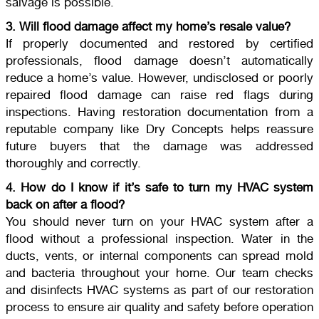
salvage is possible.
3. Will flood damage affect my home’s resale value?
If properly documented and restored by certified
professionals, flood damage doesn’t automatically
reduce a home’s value. However, undisclosed or poorly
repaired flood damage can raise red flags during
inspections. Having restoration documentation from a
reputable company like Dry Concepts helps reassure
future buyers that the damage was addressed
thoroughly and correctly.
4. How do I know if it’s safe to turn my HVAC system
back on after a flood?
You should never turn on your HVAC system after a
flood without a professional inspection. Water in the
ducts, vents, or internal components can spread mold
and bacteria throughout your home. Our team checks
and disinfects HVAC systems as part of our restoration
process to ensure air quality and safety before operation