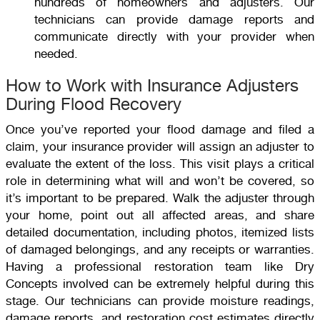
hundreds of homeowners and adjusters. Our
technicians can provide damage reports and
communicate directly with your provider when
needed.
How to Work with Insurance Adjusters
During Flood Recovery
Once you’ve reported your flood damage and filed a
claim, your insurance provider will assign an adjuster to
evaluate the extent of the loss. This visit plays a critical
role in determining what will and won’t be covered, so
it’s important to be prepared. Walk the adjuster through
your home, point out all affected areas, and share
detailed documentation, including photos, itemized lists
of damaged belongings, and any receipts or warranties.
Having a professional restoration team like Dry
Concepts involved can be extremely helpful during this
stage. Our technicians can provide moisture readings,
damage reports, and restoration cost estimates directly