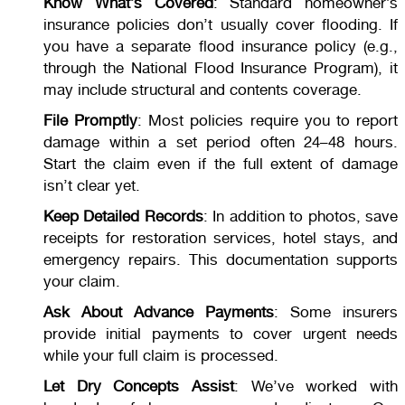
Know What’s Covered
: Standard homeowner’s
insurance policies don’t usually cover flooding. If
you have a separate flood insurance policy (e.g.,
through the National Flood Insurance Program), it
may include structural and contents coverage.
File Promptly
: Most policies require you to report
damage within a set period often 24–48 hours.
Start the claim even if the full extent of damage
isn’t clear yet.
Keep Detailed Records
: In addition to photos, save
receipts for restoration services, hotel stays, and
emergency repairs. This documentation supports
your claim.
Ask About Advance Payments
: Some insurers
provide initial payments to cover urgent needs
while your full claim is processed.
Let Dry Concepts Assist
: We’ve worked with