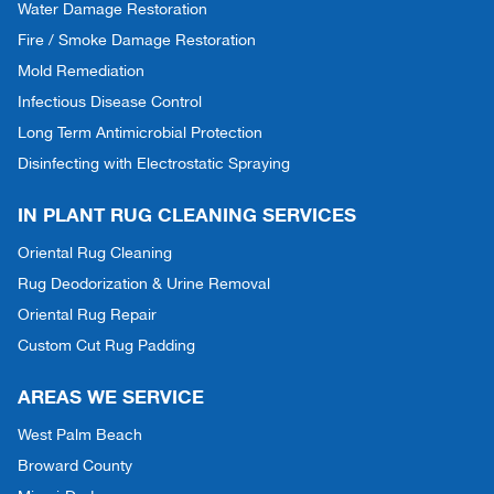
Water Damage Restoration
Fire / Smoke Damage Restoration
Mold Remediation
Infectious Disease Control
Long Term Antimicrobial Protection
Disinfecting with Electrostatic Spraying
IN PLANT RUG CLEANING SERVICES
Oriental Rug Cleaning
Rug Deodorization & Urine Removal
Oriental Rug Repair
Custom Cut Rug Padding
AREAS WE SERVICE
West Palm Beach
Broward County