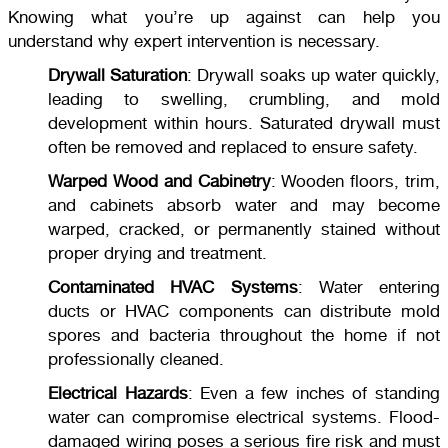
Knowing what you’re up against can help you
understand why expert intervention is necessary.
Drywall Saturation
: Drywall soaks up water quickly,
leading to swelling, crumbling, and mold
development within hours. Saturated drywall must
often be removed and replaced to ensure safety.
Warped Wood and Cabinetry
: Wooden floors, trim,
and cabinets absorb water and may become
warped, cracked, or permanently stained without
proper drying and treatment.
Contaminated HVAC Systems
: Water entering
ducts or HVAC components can distribute mold
spores and bacteria throughout the home if not
professionally cleaned.
Electrical Hazards
: Even a few inches of standing
water can compromise electrical systems. Flood-
damaged wiring poses a serious fire risk and must