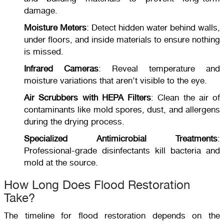
damage.
Moisture Meters
: Detect hidden water behind walls,
under floors, and inside materials to ensure nothing
is missed.
Infrared Cameras
: Reveal temperature and
moisture variations that aren’t visible to the eye.
Air Scrubbers with HEPA Filters
: Clean the air of
contaminants like mold spores, dust, and allergens
during the drying process.
Specialized Antimicrobial Treatments
:
Professional-grade disinfectants kill bacteria and
mold at the source.
How Long Does Flood Restoration
Take?
The timeline for flood restoration depends on the