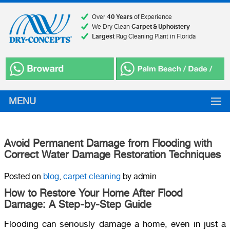
Over
40 Years
of Experience
We Dry Clean
Carpet & Upholstery
Largest
Rug Cleaning Plant in Florida
MENU
Avoid Permanent Damage from Flooding with
Correct Water Damage Restoration Techniques
Posted on
blog
,
carpet cleaning
by admin
How to Restore Your Home After Flood
Damage: A Step-by-Step Guide
Flooding can seriously damage a home, even in just a