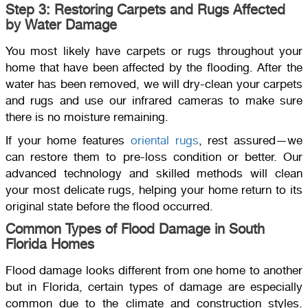
Step 3: Restoring Carpets and Rugs Affected
by Water Damage
You most likely have carpets or rugs throughout your
home that have been affected by the flooding. After the
water has been removed, we will dry-clean your carpets
and rugs and use our infrared cameras to make sure
there is no moisture remaining.
If your home features
oriental rugs
, rest assured—we
can restore them to pre-loss condition or better. Our
advanced technology and skilled methods will clean
your most delicate rugs, helping your home return to its
original state before the flood occurred.
Common Types of Flood Damage in South
Florida Homes
Flood damage looks different from one home to another
but in Florida, certain types of damage are especially
common due to the climate and construction styles.