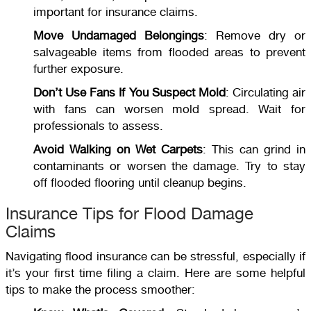
important for insurance claims.
Move Undamaged Belongings
: Remove dry or
salvageable items from flooded areas to prevent
further exposure.
Don’t Use Fans If You Suspect Mold
: Circulating air
with fans can worsen mold spread. Wait for
professionals to assess.
Avoid Walking on Wet Carpets
: This can grind in
contaminants or worsen the damage. Try to stay
off flooded flooring until cleanup begins.
Insurance Tips for Flood Damage
Claims
Navigating flood insurance can be stressful, especially if
it’s your first time filing a claim. Here are some helpful
tips to make the process smoother: