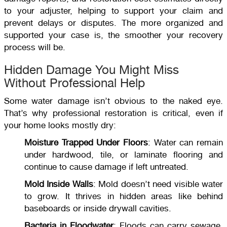
to your adjuster, helping to support your claim and
prevent delays or disputes. The more organized and
supported your case is, the smoother your recovery
process will be.
Hidden Damage You Might Miss
Without Professional Help
Some water damage isn’t obvious to the naked eye.
That’s why professional restoration is critical, even if
your home looks mostly dry:
Moisture Trapped Under Floors
: Water can remain
under hardwood, tile, or laminate flooring and
continue to cause damage if left untreated.
Mold Inside Walls
: Mold doesn’t need visible water
to grow. It thrives in hidden areas like behind
baseboards or inside drywall cavities.
Bacteria in Floodwater
: Floods can carry sewage,