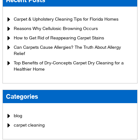
Carpet & Upholstery Cleaning Tips for Florida Homes
Reasons Why Cellulosic Browning Occurs
How to Get Rid of Reappearing Carpet Stains
Can Carpets Cause Allergies? The Truth About Allergy
Relief
Top Benefits of Dry-Concepts Carpet Dry Cleaning for a
Healthier Home
Categories
blog
carpet cleaning