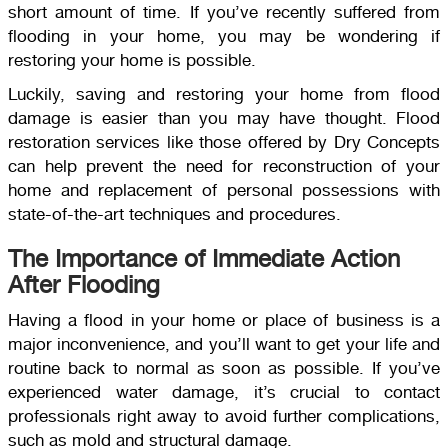
short amount of time. If you’ve recently suffered from
flooding in your home, you may be wondering if
restoring your home is possible.
Luckily, saving and restoring your home from flood
damage is easier than you may have thought. Flood
restoration services like those offered by Dry Concepts
can help prevent the need for reconstruction of your
home and replacement of personal possessions with
state-of-the-art techniques and procedures.
The Importance of Immediate Action
After Flooding
Having a flood in your home or place of business is a
major inconvenience, and you’ll want to get your life and
routine back to normal as soon as possible. If you’ve
experienced water damage, it’s crucial to contact
professionals right away to avoid further complications,
such as mold and structural damage.