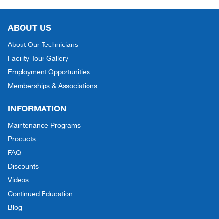
ABOUT US
About Our Technicians
Facility Tour Gallery
Employment Opportunities
Memberships & Associations
INFORMATION
Maintenance Programs
Products
FAQ
Discounts
Videos
Continued Education
Blog