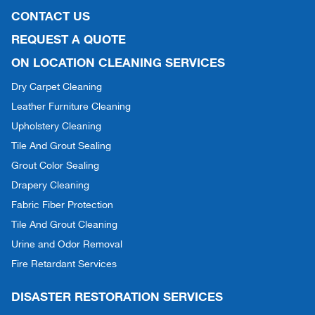
CONTACT US
REQUEST A QUOTE
ON LOCATION CLEANING SERVICES
Dry Carpet Cleaning
Leather Furniture Cleaning
Upholstery Cleaning
Tile And Grout Sealing
Grout Color Sealing
Drapery Cleaning
Fabric Fiber Protection
Tile And Grout Cleaning
Urine and Odor Removal
Fire Retardant Services
DISASTER RESTORATION SERVICES