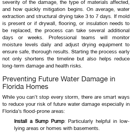
severity of the damage, the type of materials affected,
and how quickly mitigation begins. On average, water
extraction and structural drying take 3 to 7 days. If mold
is present or if drywall, flooring, or insulation needs to
be replaced, the process can take several additional
days or weeks. Professional teams will monitor
moisture levels daily and adjust drying equipment to
ensure safe, thorough results. Starting the process early
not only shortens the timeline but also helps reduce
long-term damage and health risks.
Preventing Future Water Damage in
Florida Homes
While you can’t stop every storm, there are smart ways
to reduce your risk of future water damage especially in
Florida’s flood-prone areas:
Install a Sump Pump
: Particularly helpful in low-
lying areas or homes with basements.