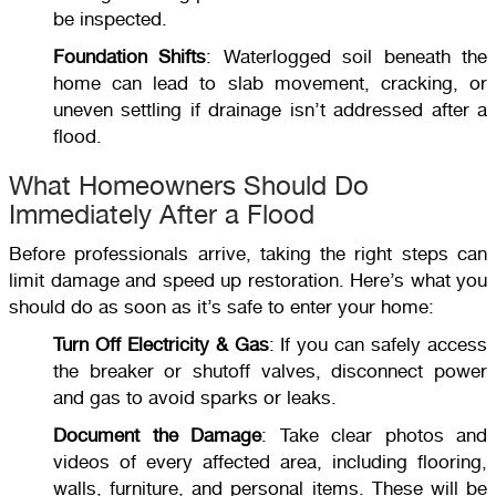
be inspected.
Foundation Shifts
: Waterlogged soil beneath the
home can lead to slab movement, cracking, or
uneven settling if drainage isn’t addressed after a
flood.
What Homeowners Should Do
Immediately After a Flood
Before professionals arrive, taking the right steps can
limit damage and speed up restoration. Here’s what you
should do as soon as it’s safe to enter your home:
Turn Off Electricity & Gas
: If you can safely access
the breaker or shutoff valves, disconnect power
and gas to avoid sparks or leaks.
Document the Damage
: Take clear photos and
videos of every affected area, including flooring,
walls, furniture, and personal items. These will be