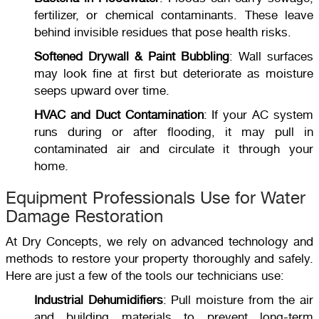
fertilizer, or chemical contaminants. These leave
behind invisible residues that pose health risks.
Softened Drywall & Paint Bubbling
: Wall surfaces
may look fine at first but deteriorate as moisture
seeps upward over time.
HVAC and Duct Contamination
: If your AC system
runs during or after flooding, it may pull in
contaminated air and circulate it through your
home.
Equipment Professionals Use for Water
Damage Restoration
At Dry Concepts, we rely on advanced technology and
methods to restore your property thoroughly and safely.
Here are just a few of the tools our technicians use:
Industrial Dehumidifiers
: Pull moisture from the air
and building materials to prevent long-term