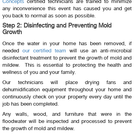
Concepts
certified technicians are trained to minimize
any inconvenience this event has caused you and get
you back to normal as soon as possible.
Step 2: Disinfecting and Preventing Mold
Growth
Once the water in your home has been removed, if
needed
our certified team
will use an anti-microbial
disinfectant treatment to prevent the growth of mold and
mildew. This is essential to protecting the health and
wellness of you and your family.
Our technicians will place drying fans and
dehumidification equipment throughout your home and
continuously check on your property every day until the
job has been completed.
Any walls, wood, and furniture that were in the
floodwater will be inspected and processed to prevent
the growth of mold and mildew.