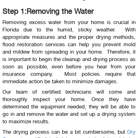
Step 1:Removing the Water
Removing excess water from your home is crucial in
Florida due to the humid, sticky weather. With
appropriate measures and the proper drying methods,
flood restoration services can help you prevent mold
and mildew from spreading in your home. Therefore, it
is important to begin the cleanup and drying process as
soon as possible, even before you hear from your
insurance company. Most policies require that
immediate action be taken to minimize damages.
Our team of certified technicians will come and
thoroughly inspect your home. Once they have
determined the equipment needed, they will be able to
go in and remove the water and set up a drying system
to maximize results.
The drying process can be a bit cumbersome, but
Dry