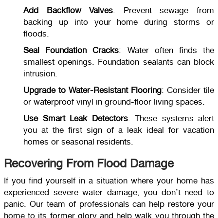
Add Backflow Valves
: Prevent sewage from
backing up into your home during storms or
floods.
Seal Foundation Cracks
: Water often finds the
smallest openings. Foundation sealants can block
intrusion.
Upgrade to Water-Resistant Flooring
: Consider tile
or waterproof vinyl in ground-floor living spaces.
Use Smart Leak Detectors
: These systems alert
you at the first sign of a leak ideal for vacation
homes or seasonal residents.
Recovering From Flood Damage
If you find yourself in a situation where your home has
experienced severe water damage, you don’t need to
panic. Our team of professionals can help restore your
home to its former glory and help walk you through the