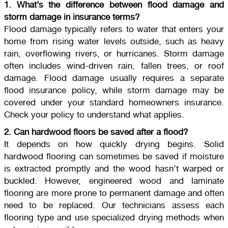
1. What’s the difference between flood damage and
storm damage in insurance terms?
Flood damage typically refers to water that enters your
home from rising water levels outside, such as heavy
rain, overflowing rivers, or hurricanes. Storm damage
often includes wind-driven rain, fallen trees, or roof
damage. Flood damage usually requires a separate
flood insurance policy, while storm damage may be
covered under your standard homeowners insurance.
Check your policy to understand what applies.
2. Can hardwood floors be saved after a flood?
It depends on how quickly drying begins. Solid
hardwood flooring can sometimes be saved if moisture
is extracted promptly and the wood hasn’t warped or
buckled. However, engineered wood and laminate
flooring are more prone to permanent damage and often
need to be replaced. Our technicians assess each
flooring type and use specialized drying methods when