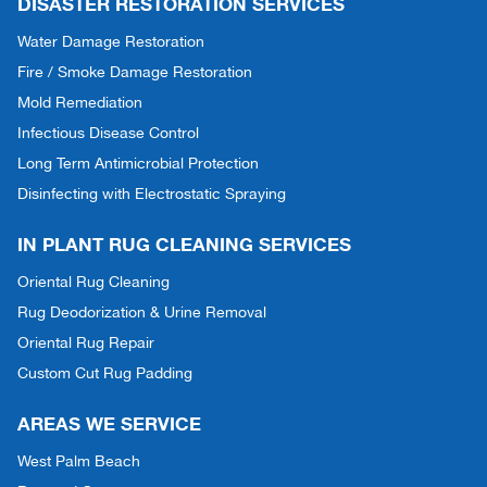
DISASTER RESTORATION SERVICES
Water Damage Restoration
Fire / Smoke Damage Restoration
Mold Remediation
Infectious Disease Control
Long Term Antimicrobial Protection
Disinfecting with Electrostatic Spraying
IN PLANT RUG CLEANING SERVICES
Oriental Rug Cleaning
Rug Deodorization & Urine Removal
Oriental Rug Repair
Custom Cut Rug Padding
AREAS WE SERVICE
West Palm Beach