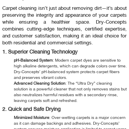
Carpet cleaning isn’t just about removing dirt—it’s about
preserving the integrity and appearance of your carpets
while ensuring a healthier space. Dry-Concepts
combines cutting-edge techniques, certified expertise,
and customer satisfaction, making it an ideal choice for
both residential and commercial settings.
1. Superior Cleaning Technology
pH-Balanced System
: Modern carpet dyes are sensitive to
high alkaline detergents, which can degrade colors over time.
Dry-Concepts’ pH-balanced system protects carpet fibers
and preserves vibrant colors.
Advanced Cleaning Solution
: The “Ultra Dry” cleaning
solution is a powerful cleaner that not only removes stains but
also neutralizes harmful residues with a secondary rinse,
leaving carpets soft and refreshed.
2. Quick and Safe Drying
Minimized Moisture
: Over-wetting carpets is a major concern
as it can damage backings and adhesives. Dry-Concepts’
system ensures moisture application is limited to carpet yarns