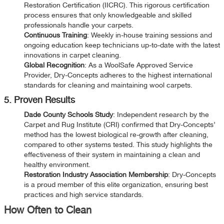
Restoration Certification (IICRC). This rigorous certification
process ensures that only knowledgeable and skilled
professionals handle your carpets.
Continuous Training
: Weekly in-house training sessions and
ongoing education keep technicians up-to-date with the latest
innovations in carpet cleaning.
Global Recognition
: As a WoolSafe Approved Service
Provider, Dry-Concepts adheres to the highest international
standards for cleaning and maintaining wool carpets.
5. Proven Results
Dade County Schools Study
: Independent research by the
Carpet and Rug Institute (CRI) confirmed that Dry-Concepts’
method has the lowest biological re-growth after cleaning,
compared to other systems tested. This study highlights the
effectiveness of their system in maintaining a clean and
healthy environment.
Restoration Industry Association Membership
: Dry-Concepts
is a proud member of this elite organization, ensuring best
practices and high service standards.
How Often to Clean