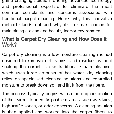
game-changing solution, offering advanced technology
and professional expertise to eliminate the most
common complaints and concerns associated with
traditional carpet cleaning. Here’s why this innovative
method stands out and why it’s a smart choice for
maintaining a clean and healthy indoor environment.
What Is Carpet Dry Cleaning and How Does It
Work?
Carpet dry cleaning is a low-moisture cleaning method
designed to remove dirt, stains, and residues without
soaking the carpet. Unlike traditional steam cleaning,
which uses large amounts of hot water, dry cleaning
relies on specialized cleaning solutions and controlled
moisture to break down soil and lift it from the fibers.
The process typically begins with a thorough inspection
of the carpet to identify problem areas such as stains,
high-traffic zones, or odor concerns. A cleaning solution
is then applied and worked into the carpet fibers to