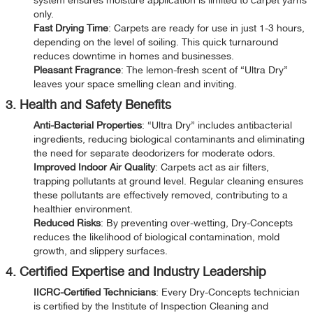
only.
Fast Drying Time
: Carpets are ready for use in just 1-3 hours,
depending on the level of soiling. This quick turnaround
reduces downtime in homes and businesses.
Pleasant Fragrance
: The lemon-fresh scent of “Ultra Dry”
leaves your space smelling clean and inviting.
3. Health and Safety Benefits
Anti-Bacterial Properties
: “Ultra Dry” includes antibacterial
ingredients, reducing biological contaminants and eliminating
the need for separate deodorizers for moderate odors.
Improved Indoor Air Quality
: Carpets act as air filters,
trapping pollutants at ground level. Regular cleaning ensures
these pollutants are effectively removed, contributing to a
healthier environment.
Reduced Risks
: By preventing over-wetting, Dry-Concepts
reduces the likelihood of biological contamination, mold
growth, and slippery surfaces.
4. Certified Expertise and Industry Leadership
IICRC-Certified Technicians
: Every Dry-Concepts technician
is certified by the Institute of Inspection Cleaning and