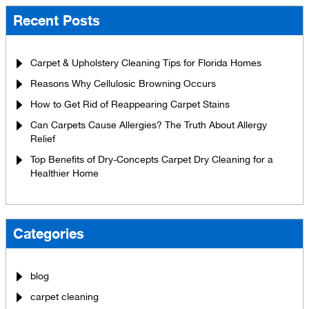
Recent Posts
Carpet & Upholstery Cleaning Tips for Florida Homes
Reasons Why Cellulosic Browning Occurs
How to Get Rid of Reappearing Carpet Stains
Can Carpets Cause Allergies? The Truth About Allergy
Relief
Top Benefits of Dry-Concepts Carpet Dry Cleaning for a
Healthier Home
Categories
blog
carpet cleaning