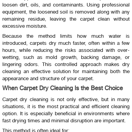
loosen dirt, oils, and contaminants. Using professional
equipment, the loosened soil is removed along with any
remaining residue, leaving the carpet clean without
excessive moisture.
Because the method limits how much water is
introduced, carpets dry much faster, often within a few
hours, while reducing the risks associated with over-
wetting, such as mold growth, backing damage, or
lingering odors. This controlled approach makes dry
cleaning an effective solution for maintaining both the
appearance and structure of your carpet.
When Carpet Dry Cleaning Is the Best Choice
Carpet dry cleaning is not only effective, but in many
situations, it is the most practical and efficient cleaning
option. It is especially beneficial in environments where
fast drying times and minimal disruption are important.
This method is often ideal for: