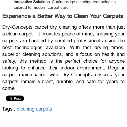
Innovative Solutions
: Cutting-edge cleaning technologies
tailored to modern carpet care.
Experience a Better Way to Clean Your Carpets
Dry-Concepts carpet dry cleaning offers more than just
a clean carpet—it provides peace of mind, knowing your
carpets are handled by certified professionals using the
best technologies available. With fast drying times,
superior cleaning solutions, and a focus on health and
safety, this method is the perfect choice for anyone
looking to enhance their indoor environment. Regular
carpet maintenance with Dry-Concepts ensures your
carpets remain vibrant, durable, and safe for years to
come.
Tags
:
cleaning carpets