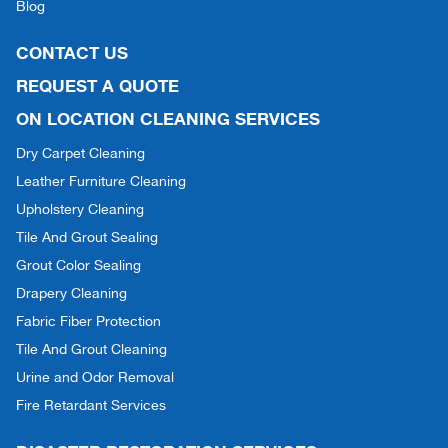
Blog
CONTACT US
REQUEST A QUOTE
ON LOCATION CLEANING SERVICES
Dry Carpet Cleaning
Leather Furniture Cleaning
Upholstery Cleaning
Tile And Grout Sealing
Grout Color Sealing
Drapery Cleaning
Fabric Fiber Protection
Tile And Grout Cleaning
Urine and Odor Removal
Fire Retardant Services