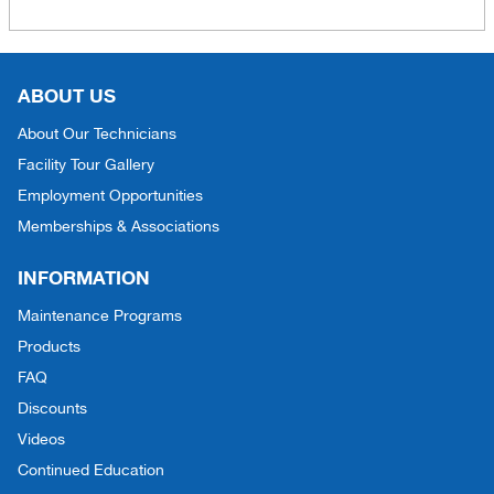
ABOUT US
About Our Technicians
Facility Tour Gallery
Employment Opportunities
Memberships & Associations
INFORMATION
Maintenance Programs
Products
FAQ
Discounts
Videos
Continued Education