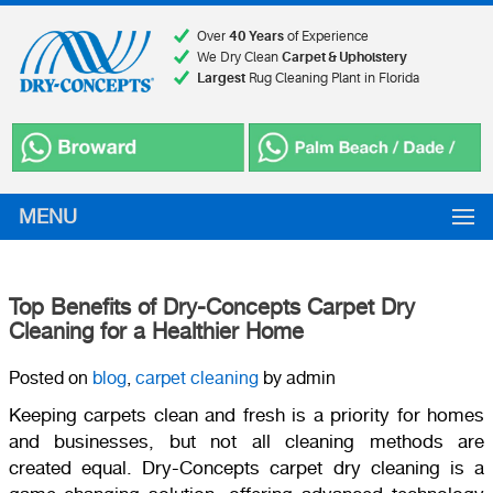
Over
40 Years
of Experience
We Dry Clean
Carpet & Upholstery
Largest
Rug Cleaning Plant in Florida
MENU
Top Benefits of Dry-Concepts Carpet Dry
Cleaning for a Healthier Home
Posted on
blog
,
carpet cleaning
by admin
Keeping carpets clean and fresh is a priority for homes
and businesses, but not all cleaning methods are
created equal. Dry-Concepts carpet dry cleaning is a