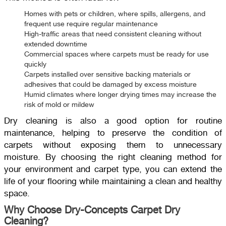
Homes with pets or children, where spills, allergens, and
frequent use require regular maintenance
High-traffic areas that need consistent cleaning without
extended downtime
Commercial spaces where carpets must be ready for use
quickly
Carpets installed over sensitive backing materials or
adhesives that could be damaged by excess moisture
Humid climates where longer drying times may increase the
risk of mold or mildew
Dry cleaning is also a good option for routine
maintenance, helping to preserve the condition of
carpets without exposing them to unnecessary
moisture. By choosing the right cleaning method for
your environment and carpet type, you can extend the
life of your flooring while maintaining a clean and healthy
space.
Why Choose Dry-Concepts Carpet Dry
Cleaning?