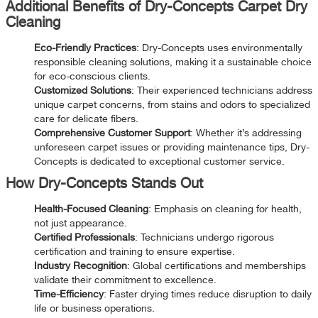
Additional Benefits of Dry-Concepts Carpet Dry
Cleaning
Eco-Friendly Practices
: Dry-Concepts uses environmentally
responsible cleaning solutions, making it a sustainable choice
for eco-conscious clients.
Customized Solutions
: Their experienced technicians address
unique carpet concerns, from stains and odors to specialized
care for delicate fibers.
Comprehensive Customer Support
: Whether it’s addressing
unforeseen carpet issues or providing maintenance tips, Dry-
Concepts is dedicated to exceptional customer service.
How Dry-Concepts Stands Out
Health-Focused Cleaning
: Emphasis on cleaning for health,
not just appearance.
Certified Professionals
: Technicians undergo rigorous
certification and training to ensure expertise.
Industry Recognition
: Global certifications and memberships
validate their commitment to excellence.
Time-Efficiency
: Faster drying times reduce disruption to daily
life or business operations.