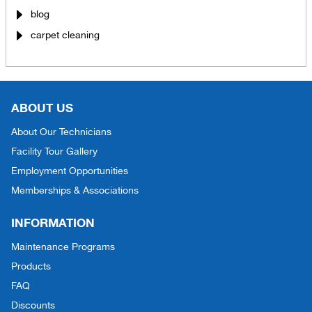
blog
carpet cleaning
ABOUT US
About Our Technicians
Facility Tour Gallery
Employment Opportunities
Memberships & Associations
INFORMATION
Maintenance Programs
Products
FAQ
Discounts