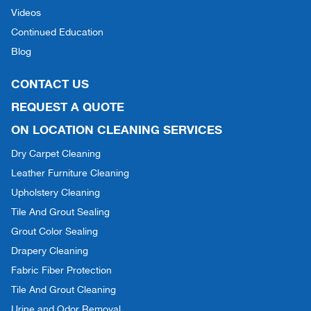
Videos
Continued Education
Blog
CONTACT US
REQUEST A QUOTE
ON LOCATION CLEANING SERVICES
Dry Carpet Cleaning
Leather Furniture Cleaning
Upholstery Cleaning
Tile And Grout Sealing
Grout Color Sealing
Drapery Cleaning
Fabric Fiber Protection
Tile And Grout Cleaning
Urine and Odor Removal