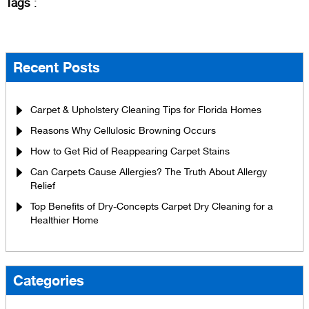
Tags
:
Recent Posts
Carpet & Upholstery Cleaning Tips for Florida Homes
Reasons Why Cellulosic Browning Occurs
How to Get Rid of Reappearing Carpet Stains
Can Carpets Cause Allergies? The Truth About Allergy
Relief
Top Benefits of Dry-Concepts Carpet Dry Cleaning for a
Healthier Home
Categories