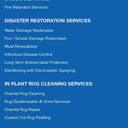
Fire Retardant Services
DISASTER RESTORATION SERVICES
Water Damage Restoration
Fire / Smoke Damage Restoration
Mold Remediation
Infectious Disease Control
Long Term Antimicrobial Protection
Disinfecting with Electrostatic Spraying
IN PLANT RUG CLEANING SERVICES
Oriental Rug Cleaning
Rug Deodorization & Urine Removal
Oriental Rug Repair
Custom Cut Rug Padding