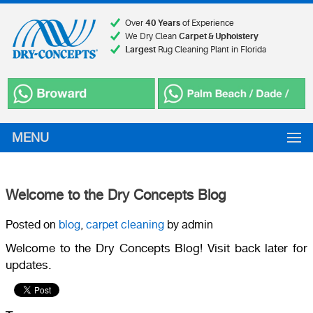
Over
40 Years
of Experience
We Dry Clean
Carpet & Upholstery
Largest
Rug Cleaning Plant in Florida
MENU
Welcome to the Dry Concepts Blog
Posted on
blog
,
carpet cleaning
by admin
Welcome to the Dry Concepts Blog! Visit back later for
updates.