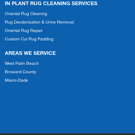
IN PLANT RUG CLEANING SERVICES
Oriental Rug Cleaning
Rug Deodorization & Urine Removal
Oriental Rug Repair
Custom Cut Rug Padding
AREAS WE SERVICE
West Palm Beach
Broward County
Miami-Dade