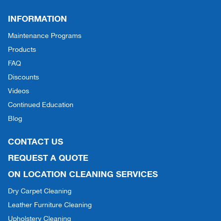
INFORMATION
Maintenance Programs
Products
FAQ
Discounts
Videos
Continued Education
Blog
CONTACT US
REQUEST A QUOTE
ON LOCATION CLEANING SERVICES
Dry Carpet Cleaning
Leather Furniture Cleaning
Upholstery Cleaning