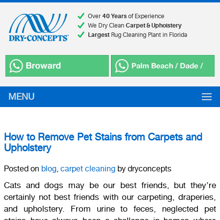
Over
40 Years
of Experience
We Dry Clean
Carpet & Upholstery
Largest
Rug Cleaning Plant in Florida
MENU
How to Remove Pet Stains from Carpets and
Upholstery
Posted on
blog
,
carpet cleaning
by dryconcepts
Cats and dogs may be our best friends, but they’re
certainly not best friends with our carpeting, draperies,
and upholstery. From urine to feces, neglected pet