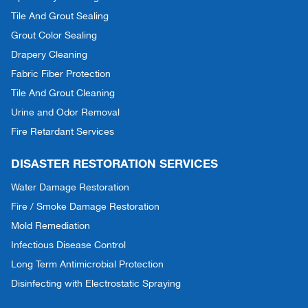
Tile And Grout Sealing
Grout Color Sealing
Drapery Cleaning
Fabric Fiber Protection
Tile And Grout Cleaning
Urine and Odor Removal
Fire Retardant Services
DISASTER RESTORATION SERVICES
Water Damage Restoration
Fire / Smoke Damage Restoration
Mold Remediation
Infectious Disease Control
Long Term Antimicrobial Protection
Disinfecting with Electrostatic Spraying