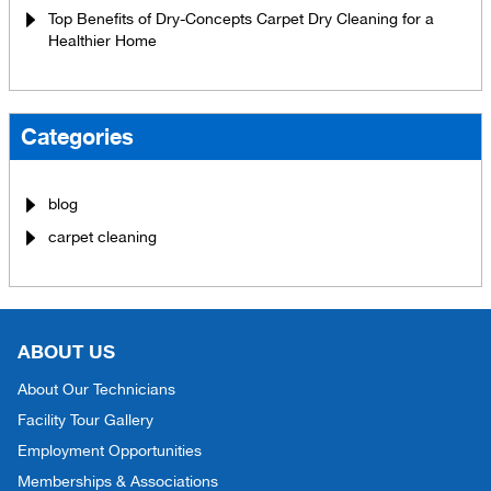
Top Benefits of Dry-Concepts Carpet Dry Cleaning for a
Healthier Home
Categories
blog
carpet cleaning
ABOUT US
About Our Technicians
Facility Tour Gallery
Employment Opportunities
Memberships & Associations