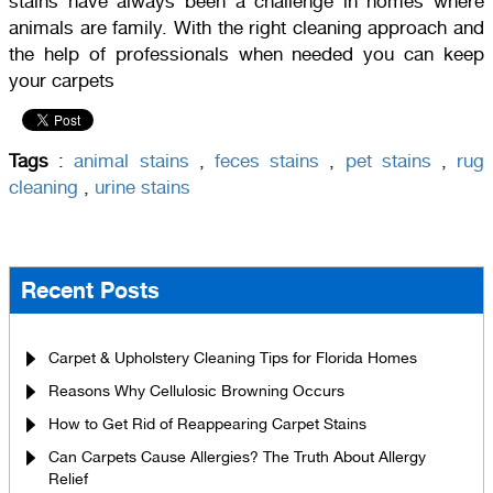
stains have always been a challenge in homes where
animals are family. With the right cleaning approach and
the help of professionals when needed you can keep
your carpets
Tags
:
animal stains
,
feces stains
,
pet stains
,
rug
cleaning
,
urine stains
Recent Posts
Carpet & Upholstery Cleaning Tips for Florida Homes
Reasons Why Cellulosic Browning Occurs
How to Get Rid of Reappearing Carpet Stains
Can Carpets Cause Allergies? The Truth About Allergy
Relief