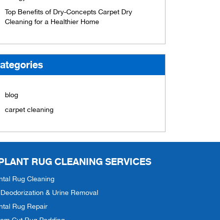
Top Benefits of Dry-Concepts Carpet Dry
Cleaning for a Healthier Home
ategories
blog
carpet cleaning
 PLANT RUG CLEANING SERVICES
ntal Rug Cleaning
Deodorization & Urine Removal
ntal Rug Repair