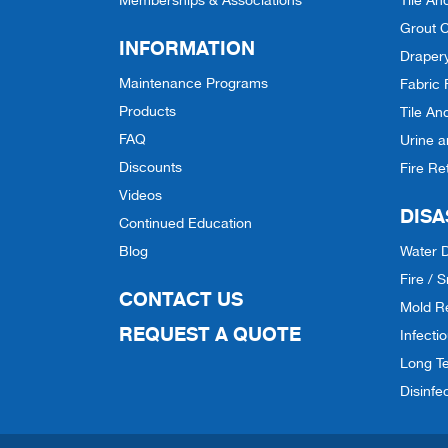
Memberships & Associations
Tile An
Grout C
INFORMATION
Draper
Maintenance Programs
Fabric 
Products
Tile An
FAQ
Urine 
Discounts
Fire Re
Videos
DISA
Continued Education
Blog
Water 
Fire /
CONTACT US
Mold R
REQUEST A QUOTE
Infecti
Long Te
Disinfe