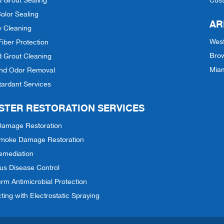
d Grout Sealing
Cus
olor Sealing
AR
y Cleaning
Wes
Fiber Protection
Bro
d Grout Cleaning
Mia
and Odor Removal
tardant Services
STER RESTORATION SERVICES
Damage Restoration
 Smoke Damage Restoration
emediation
ous Disease Control
rm Antimicrobial Protection
cting with Electrostatic Spraying