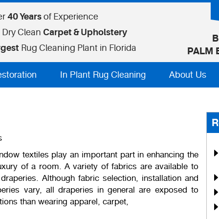
er
40 Years
of Experience
 Dry Clean
Carpet & Upholstery
B
rgest
Rug Cleaning Plant in Florida
PALM 
estoration
In Plant Rug Cleaning
About Us
R
s
ndow textiles play an important part in enhancing the
xury of a room. A variety of fabrics are available to
raperies. Although fabric selection, installation and
eries vary, all draperies in general are exposed to
tions than wearing apparel, carpet,