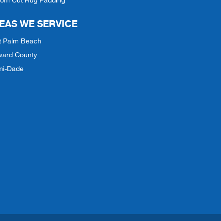
tom Cut Rug Padding
EAS WE SERVICE
t Palm Beach
ward County
mi-Dade