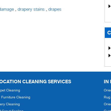
 damage
,
drapery stains
,
drapes
C
OCATION CLEANING SERVICES
IN
pet Cleaning
Orie
 Furniture Cleaning
Rug 
ery Cleaning
Orie