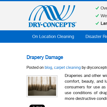
Ov
We
La
On Location Cleaning
Disaster R
Drapery Damage
Posted on
blog
,
carpet cleaning
by dryconcept
Draperies and other wi
comfort, beauty, and lu
consumers for use as d
use conditions of drap
more destructive condi