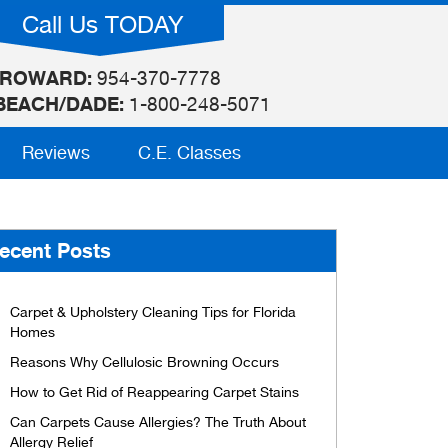
Call Us TODAY
ROWARD:
954-370-7778
BEACH/DADE:
1-800-248-5071
Reviews
C.E. Classes
ecent Posts
Carpet & Upholstery Cleaning Tips for Florida
Homes
Reasons Why Cellulosic Browning Occurs
How to Get Rid of Reappearing Carpet Stains
Can Carpets Cause Allergies? The Truth About
Allergy Relief