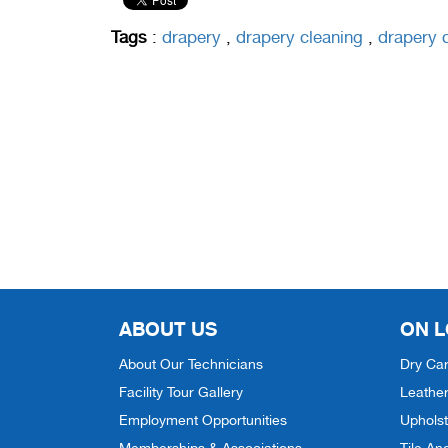
Tags
:
drapery
,
drapery cleaning
,
drapery
ABOUT US
ON L
About Our Technicians
Dry Car
Facility Tour Gallery
Leather
Employment Opportunities
Upholst