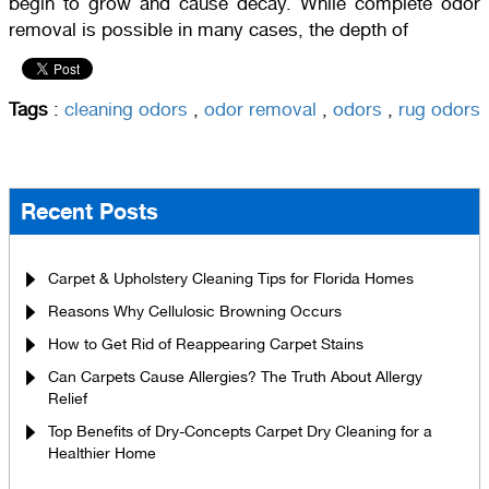
begin to grow and cause decay. While complete odor
removal is possible in many cases, the depth of
Tags
:
cleaning odors
,
odor removal
,
odors
,
rug odors
Recent Posts
Carpet & Upholstery Cleaning Tips for Florida Homes
Reasons Why Cellulosic Browning Occurs
How to Get Rid of Reappearing Carpet Stains
Can Carpets Cause Allergies? The Truth About Allergy
Relief
Top Benefits of Dry-Concepts Carpet Dry Cleaning for a
Healthier Home