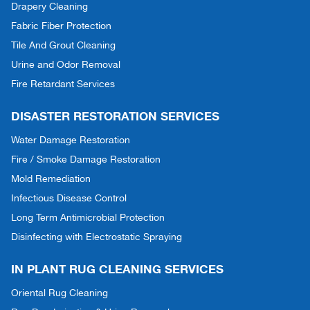
Drapery Cleaning
Fabric Fiber Protection
Tile And Grout Cleaning
Urine and Odor Removal
Fire Retardant Services
DISASTER RESTORATION SERVICES
Water Damage Restoration
Fire / Smoke Damage Restoration
Mold Remediation
Infectious Disease Control
Long Term Antimicrobial Protection
Disinfecting with Electrostatic Spraying
IN PLANT RUG CLEANING SERVICES
Oriental Rug Cleaning