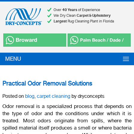
Over
40 Years
of Experience
We Dry Clean
Carpet & Upholstery
Largest
Rug Cleaning Plant in Florida
MENU
Practical Odor Removal Solutions
Posted on
blog
,
carpet cleaning
by dryconcepts
Odor removal is a specialized process that depends on
the type of odor and the conditions under which it is
treated. Most odors originate from spills, where the
spilled material itself produces a smell or where bacteria