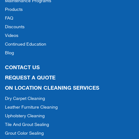
Maintenance Programs
Products
FAQ
Discounts
Videos
Continued Education
Blog
CONTACT US
REQUEST A QUOTE
ON LOCATION CLEANING SERVICES
Dry Carpet Cleaning
Leather Furniture Cleaning
Upholstery Cleaning
Tile And Grout Sealing
Grout Color Sealing