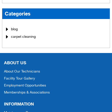
Categories
blog
carpet cleaning
ABOUT US
About Our Technicians
Facility Tour Gallery
Employment Opportunities
Memberships & Associations
INFORMATION