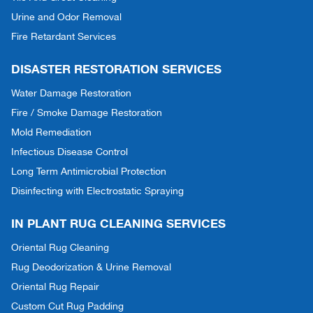
Urine and Odor Removal
Fire Retardant Services
DISASTER RESTORATION SERVICES
Water Damage Restoration
Fire / Smoke Damage Restoration
Mold Remediation
Infectious Disease Control
Long Term Antimicrobial Protection
Disinfecting with Electrostatic Spraying
IN PLANT RUG CLEANING SERVICES
Oriental Rug Cleaning
Rug Deodorization & Urine Removal
Oriental Rug Repair
Custom Cut Rug Padding