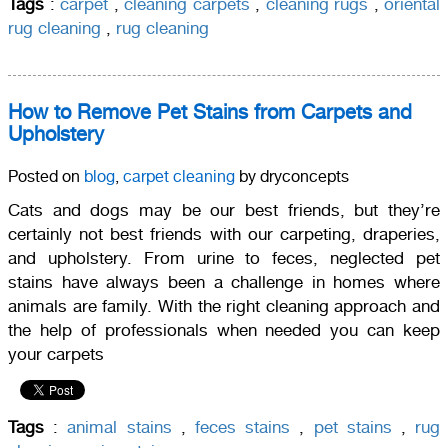
Tags
:
carpet
,
cleaning carpets
,
cleaning rugs
,
oriental
rug cleaning
,
rug cleaning
How to Remove Pet Stains from Carpets and
Upholstery
Posted on
blog
,
carpet cleaning
by dryconcepts
Cats and dogs may be our best friends, but they’re
certainly not best friends with our carpeting, draperies,
and upholstery. From urine to feces, neglected pet
stains have always been a challenge in homes where
animals are family. With the right cleaning approach and
the help of professionals when needed you can keep
your carpets
Tags
:
animal stains
,
feces stains
,
pet stains
,
rug