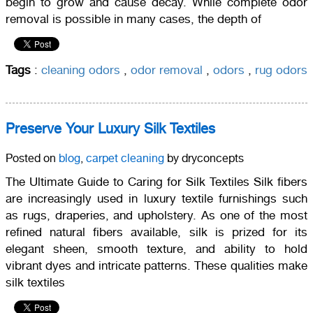
begin to grow and cause decay. While complete odor
removal is possible in many cases, the depth of
Tags
:
cleaning odors
,
odor removal
,
odors
,
rug odors
Preserve Your Luxury Silk Textiles
Posted on
blog
,
carpet cleaning
by dryconcepts
The Ultimate Guide to Caring for Silk Textiles Silk fibers
are increasingly used in luxury textile furnishings such
as rugs, draperies, and upholstery. As one of the most
refined natural fibers available, silk is prized for its
elegant sheen, smooth texture, and ability to hold
vibrant dyes and intricate patterns. These qualities make
silk textiles