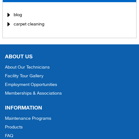
blog
carpet cleaning
ABOUT US
About Our Technicians
Facility Tour Gallery
Employment Opportunities
Memberships & Associations
INFORMATION
Maintenance Programs
Products
FAQ