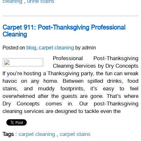
cleaning
,
urine stains
Carpet 911: Post-Thanksgiving Professional
Cleaning
Posted on
blog
,
carpet cleaning
by admin
Professional Post-Thanksgiving
Cleaning Services by Dry Concepts
If you’re hosting a Thanksgiving party, the fun can wreak
havoc on any home. Between spilled drinks, food
stains, and muddy footprints, it’s easy to feel
overwhelmed after the guests are gone. That’s where
Dry Concepts comes in. Our post-Thanksgiving
cleaning services are designed to tackle even the
Tags
:
carpet cleaning
,
carpet stains