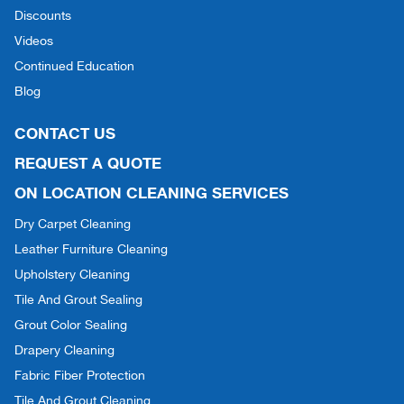
Discounts
Videos
Continued Education
Blog
CONTACT US
REQUEST A QUOTE
ON LOCATION CLEANING SERVICES
Dry Carpet Cleaning
Leather Furniture Cleaning
Upholstery Cleaning
Tile And Grout Sealing
Grout Color Sealing
Drapery Cleaning
Fabric Fiber Protection
Tile And Grout Cleaning