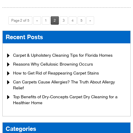
Page 2 of 5
«
1
2
3
4
5
»
Recent Posts
Carpet & Upholstery Cleaning Tips for Florida Homes
Reasons Why Cellulosic Browning Occurs
How to Get Rid of Reappearing Carpet Stains
Can Carpets Cause Allergies? The Truth About Allergy
Relief
Top Benefits of Dry-Concepts Carpet Dry Cleaning for a
Healthier Home
Categories