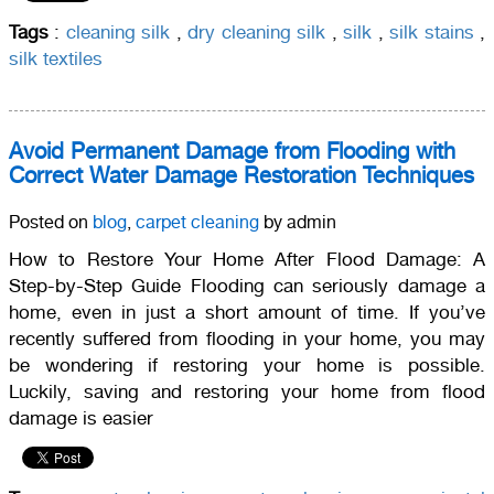
Tags
:
cleaning silk
,
dry cleaning silk
,
silk
,
silk stains
,
silk textiles
Avoid Permanent Damage from Flooding with
Correct Water Damage Restoration Techniques
Posted on
blog
,
carpet cleaning
by admin
How to Restore Your Home After Flood Damage: A
Step-by-Step Guide Flooding can seriously damage a
home, even in just a short amount of time. If you’ve
recently suffered from flooding in your home, you may
be wondering if restoring your home is possible.
Luckily, saving and restoring your home from flood
damage is easier