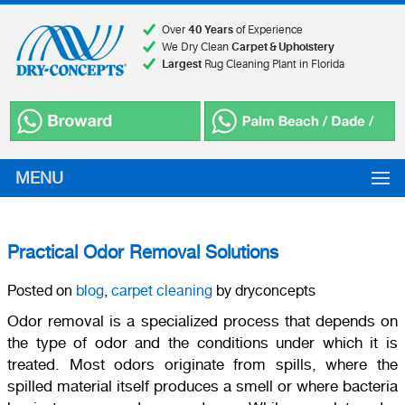
Over
40 Years
of Experience
We Dry Clean
Carpet & Upholstery
Largest
Rug Cleaning Plant in Florida
MENU
Practical Odor Removal Solutions
Posted on
blog
,
carpet cleaning
by dryconcepts
Odor removal is a specialized process that depends on
the type of odor and the conditions under which it is
treated. Most odors originate from spills, where the
spilled material itself produces a smell or where bacteria