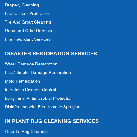
Drapery Cleaning
Fabric Fiber Protection
Tile And Grout Cleaning
Urine and Odor Removal
Fire Retardant Services
DISASTER RESTORATION SERVICES
Water Damage Restoration
Fire / Smoke Damage Restoration
Mold Remediation
Infectious Disease Control
Long Term Antimicrobial Protection
Disinfecting with Electrostatic Spraying
IN PLANT RUG CLEANING SERVICES
Oriental Rug Cleaning