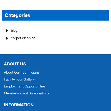
Categories
blog
carpet cleaning
ABOUT US
About Our Technicians
Facility Tour Gallery
Employment Opportunities
Memberships & Associations
INFORMATION