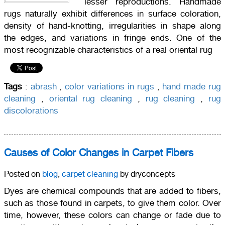
lesser reproductions. Handmade
rugs naturally exhibit differences in surface coloration,
density of hand-knotting, irregularities in shape along
the edges, and variations in fringe ends. One of the
most recognizable characteristics of a real oriental rug
Tags
:
abrash
,
color variations in rugs
,
hand made rug
cleaning
,
oriental rug cleaning
,
rug cleaning
,
rug
discolorations
Causes of Color Changes in Carpet Fibers
Posted on
blog
,
carpet cleaning
by dryconcepts
Dyes are chemical compounds that are added to fibers,
such as those found in carpets, to give them color. Over
time, however, these colors can change or fade due to