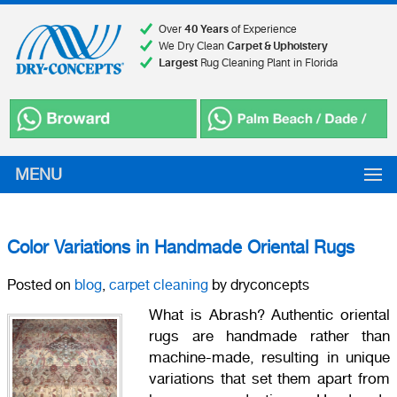
Over
40 Years
of Experience
We Dry Clean
Carpet & Upholstery
Largest
Rug Cleaning Plant in Florida
MENU
Color Variations in Handmade Oriental Rugs
Posted on
blog
,
carpet cleaning
by dryconcepts
What is Abrash? Authentic oriental
rugs are handmade rather than
machine-made, resulting in unique
variations that set them apart from