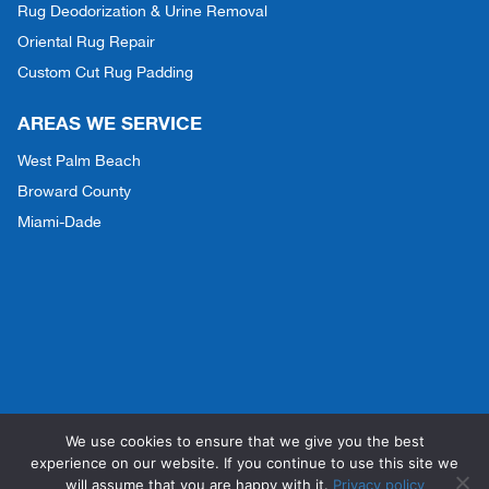
Rug Deodorization & Urine Removal
Oriental Rug Repair
Custom Cut Rug Padding
AREAS WE SERVICE
West Palm Beach
Broward County
Miami-Dade
We use cookies to ensure that we give you the best
Copyright © 2026 Dry-Concepts | All Rights Reserved |
Privacy Policy
|
experience on our website. If you continue to use this site we
Accessibility
will assume that you are happy with it.
Privacy policy