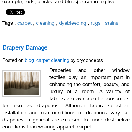
example, reds, blacks, and blues) become fugitive
Tags
:
carpet
,
cleaning
,
dyebleeding
,
rugs
,
stains
Drapery Damage
Posted on
blog
,
carpet cleaning
by dryconcepts
Draperies and other window
textiles play an important part in
enhancing the comfort, beauty, and
luxury of a room. A variety of
fabrics are available to consumers
for use as draperies. Although fabric selection,
installation and use conditions of draperies vary, all
draperies in general are exposed to more destructive
conditions than wearing apparel, carpet,