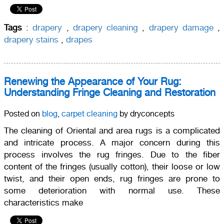
Tags
:
drapery
,
drapery cleaning
,
drapery damage
,
drapery stains
,
drapes
Renewing the Appearance of Your Rug:
Understanding Fringe Cleaning and Restoration
Posted on
blog
,
carpet cleaning
by dryconcepts
The cleaning of Oriental and area rugs is a complicated
and intricate process. A major concern during this
process involves the rug fringes. Due to the fiber
content of the fringes (usually cotton), their loose or low
twist, and their open ends, rug fringes are prone to
some deterioration with normal use. These
characteristics make