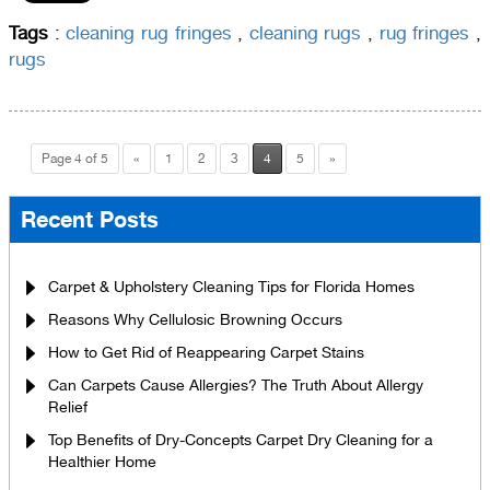
Tags
:
cleaning rug fringes
,
cleaning rugs
,
rug fringes
,
rugs
Page 4 of 5
«
1
2
3
4
5
»
Recent Posts
Carpet & Upholstery Cleaning Tips for Florida Homes
Reasons Why Cellulosic Browning Occurs
How to Get Rid of Reappearing Carpet Stains
Can Carpets Cause Allergies? The Truth About Allergy
Relief
Top Benefits of Dry-Concepts Carpet Dry Cleaning for a
Healthier Home