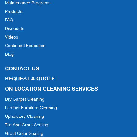
Maintenance Programs
Products
FAQ
Discounts
Videos
Continued Education
Blog
CONTACT US
REQUEST A QUOTE
ON LOCATION CLEANING SERVICES
Dry Carpet Cleaning
Leather Furniture Cleaning
Upholstery Cleaning
Tile And Grout Sealing
Grout Color Sealing