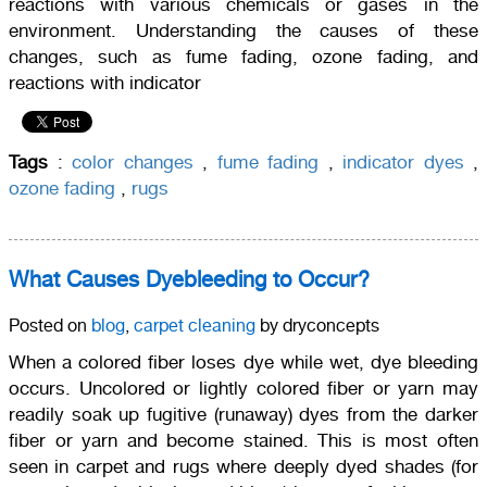
reactions with various chemicals or gases in the
environment. Understanding the causes of these
changes, such as fume fading, ozone fading, and
reactions with indicator
Tags
:
color changes
,
fume fading
,
indicator dyes
,
ozone fading
,
rugs
What Causes Dyebleeding to Occur?
Posted on
blog
,
carpet cleaning
by dryconcepts
When a colored fiber loses dye while wet, dye bleeding
occurs. Uncolored or lightly colored fiber or yarn may
readily soak up fugitive (runaway) dyes from the darker
fiber or yarn and become stained. This is most often
seen in carpet and rugs where deeply dyed shades (for